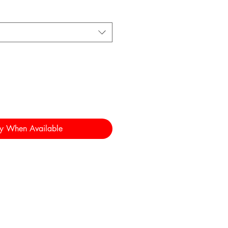
fy When Available