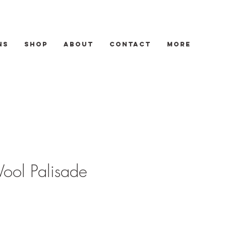
ns
Shop
About
Contact
More
ool Palisade