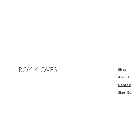
BOY KLOVES
Shop
About
Contac
Size G