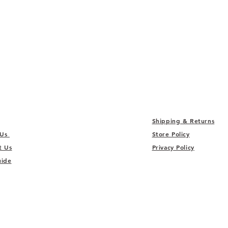
Shipping & Returns
 Us
Store Policy
t Us
Privacy Policy
uide