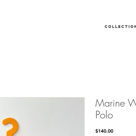
Collectio
Marine W
Polo
Price
$140.00