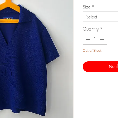
Size
*
Select
Quantity
*
Out of Stock
Noti