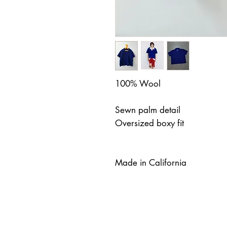
100% Wool
Sewn palm detail
Oversized boxy fit
Made in California