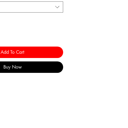
Add To Cart
Buy Now