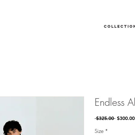
Collectio
Endless A
Regular
 $325.00 
$300.00
Price
Size
*