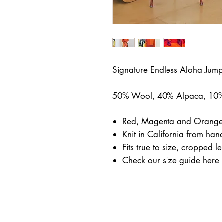
Signature Endless Aloha Jum
50% Wool, 40% Alpaca, 10%
Red, Magenta and Orange
Knit in California from ha
Fits true to size, cropped l
Check our size guide
here