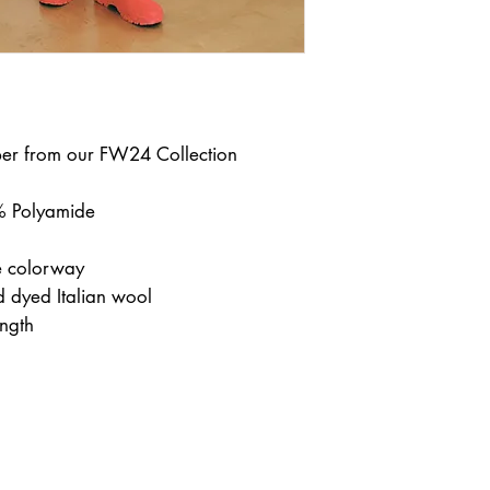
per from our FW24 Collection
 Polyamide
 colorway
nd dyed Italian wool
ength