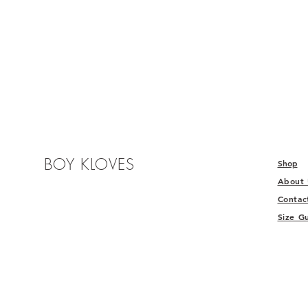
BOY KLOVES
Shop
About
Contac
Size G