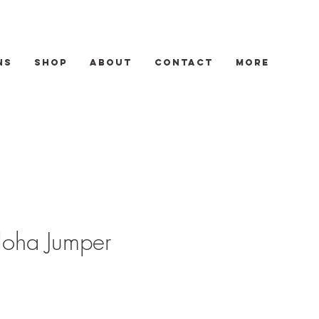
ns
Shop
About
Contact
More
loha Jumper
Sale
Price