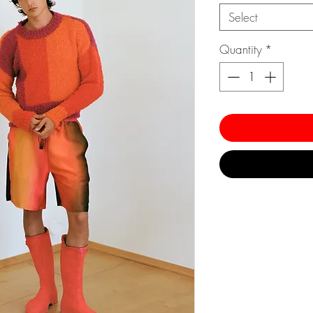
Select
Quantity
*