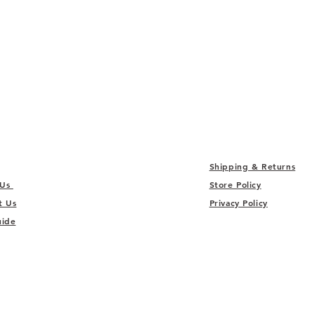
Shipping & Returns
 Us
Store Policy
t Us
Privacy Policy
uide