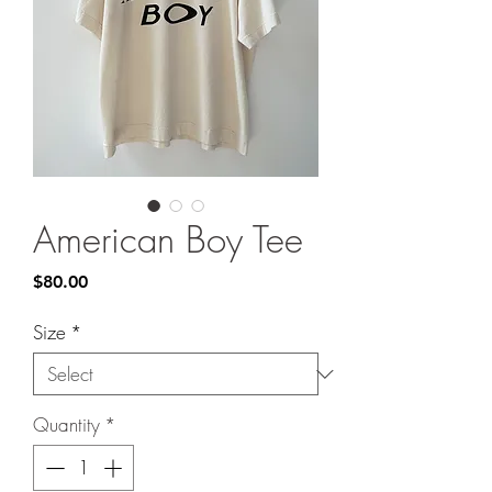
American Boy Tee
Price
$80.00
Size
*
Quantity
*