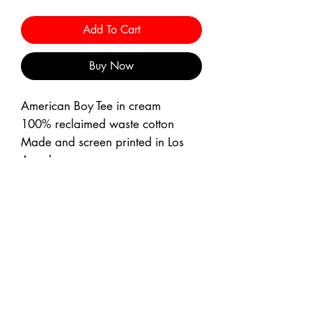
Add To Cart
Buy Now
American Boy Tee in cream
100% reclaimed waste cotton
Made and screen printed in Los
Angeles
Boxy Fit
Machine wash cold with like
colors
Machine dry low