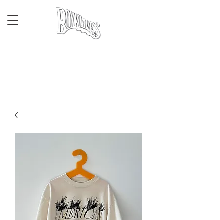
CALIFORNIA
HERITAGE